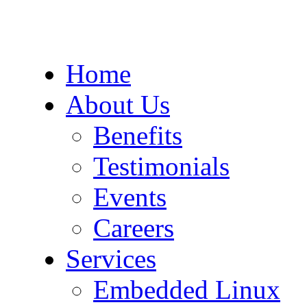
Home
About Us
Benefits
Testimonials
Events
Careers
Services
Embedded Linux