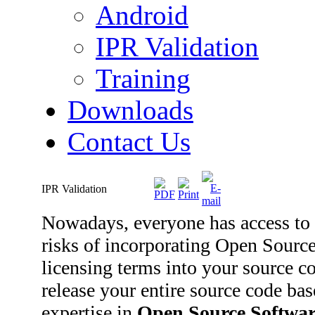
Android
IPR Validation
Training
Downloads
Contact Us
IPR Validation
Nowadays, everyone has access to 
risks of incorporating Open Sourc
licensing terms into your source co
release your entire source code ba
expertise in
Open Source Softwar