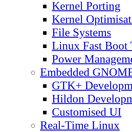
Kernel Porting
Kernel Optimisat
File Systems
Linux Fast Boot
Power Managem
Embedded GNOM
GTK+ Developm
Hildon Develop
Customised UI
Real-Time Linux