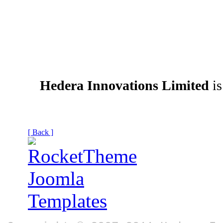
Hedera Innovations Limited
is
[ Back ]