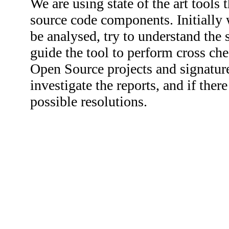
We are using state of the art tools 
source code components. Initially 
be analysed, try to understand the
guide the tool to perform cross ch
Open Source projects and signature
investigate the reports, and if th
possible resolutions.