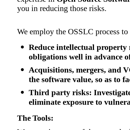
you in reducing those risks.
We employ the OSSLC process to h
Reduce intellectual property 
obligations well in advance o
Acquisitions, mergers, and V
the software value, so as to fa
Third party risks: Investiga
eliminate exposure to vulnera
The Tools: