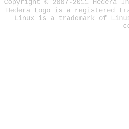
Copyright © 2007-2011 Hedera In
Hedera Logo is a registered tr
Linux is a trademark of Linu
c