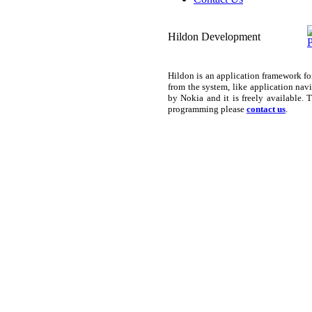
Hildon Development
Hildon is an application framework f
from the system, like application nav
by Nokia and it is freely available.
programming please
contact us
.