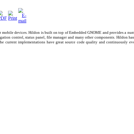
or mobile devices. Hildon is built on top of Embedded GNOME and provides a num
igation control, status panel, file manager and many other components. Hildon ha
 The current implementations have great source code quality and continuously e