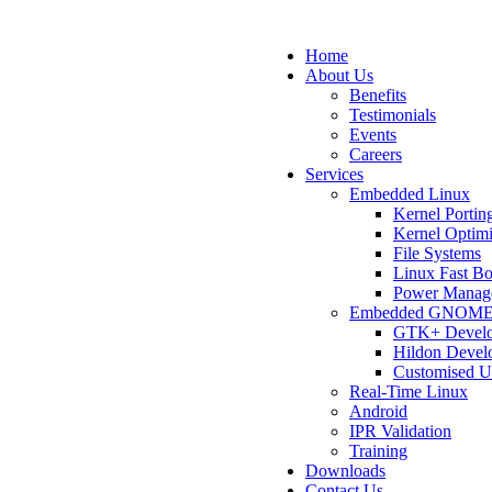
Home
About Us
Benefits
Testimonials
Events
Careers
Services
Embedded Linux
Kernel Portin
Kernel Optimi
File Systems
Linux Fast B
Power Manag
Embedded GNOM
GTK+ Devel
Hildon Devel
Customised U
Real-Time Linux
Android
IPR Validation
Training
Downloads
Contact Us