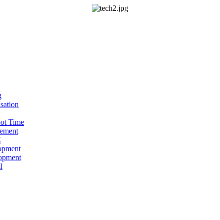
g
sation
oot Time
ement
E
opment
opment
I