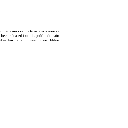
ber of components to access resources
s been released into the public domain
volve. For more information on Hildon