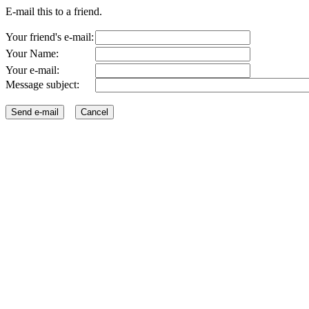
E-mail this to a friend.
Your friend's e-mail:
Your Name:
Your e-mail:
Message subject: